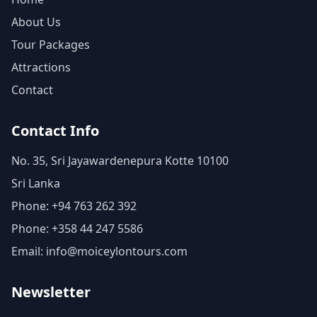
About Us
Tour Packages
Attractions
Contact
Contact Info
No. 35, Sri Jayawardenepura Kotte 10100
Sri Lanka
Phone: +94 763 262 392
Phone: +358 44 247 5586
Email: info@moiceylontours.com
Newsletter