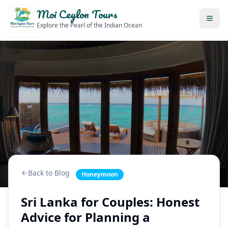
Moi Ceylon Tours
Explore the Pearl of the Indian Ocean
Back to Blog
Honeymoon
Sri Lanka for Couples: Honest
Advice for Planning a