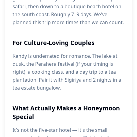
safari, then down to a boutique beach hotel on
the south coast. Roughly 7–9 days. We've
planned this trip more times than we can count.
For Culture-Loving Couples
Kandy is underrated for romance. The lake at
dusk, the Perahera festival (if your timing is
right), a cooking class, and a day trip to a tea
plantation. Pair it with Sigiriya and 2 nights in a
tea estate bungalow.
What Actually Makes a Honeymoon
Special
It's not the five-star hotel — it's the small