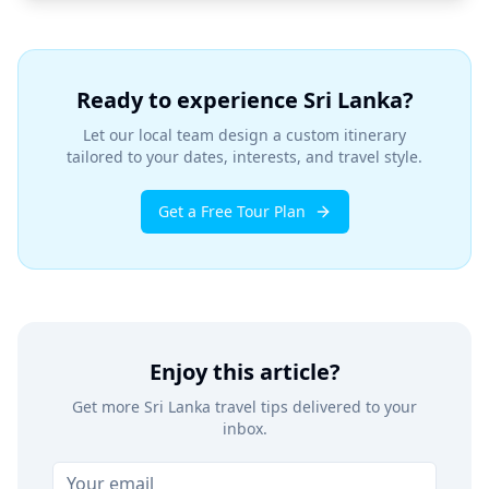
Ready to experience Sri Lanka?
Let our local team design a custom itinerary
tailored to your dates, interests, and travel style.
Get a Free Tour Plan
Enjoy this article?
Get more Sri Lanka travel tips delivered to your
inbox.