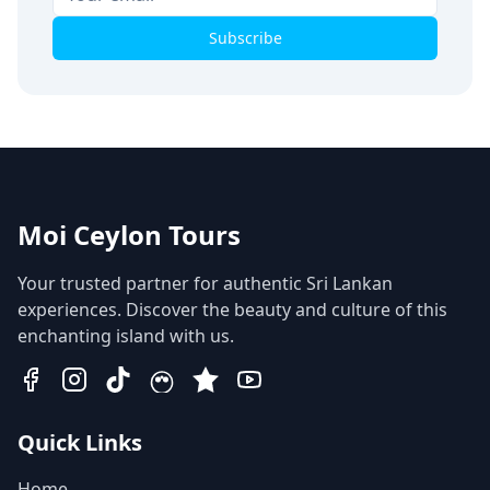
Subscribe
Moi Ceylon Tours
Your trusted partner for authentic Sri Lankan
experiences. Discover the beauty and culture of this
enchanting island with us.
Quick Links
Home