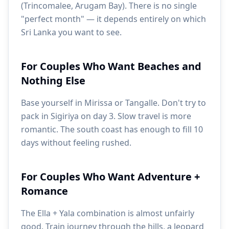
(Trincomalee, Arugam Bay). There is no single
"perfect month" — it depends entirely on which
Sri Lanka you want to see.
For Couples Who Want Beaches and
Nothing Else
Base yourself in Mirissa or Tangalle. Don't try to
pack in Sigiriya on day 3. Slow travel is more
romantic. The south coast has enough to fill 10
days without feeling rushed.
For Couples Who Want Adventure +
Romance
The Ella + Yala combination is almost unfairly
good. Train journey through the hills, a leopard