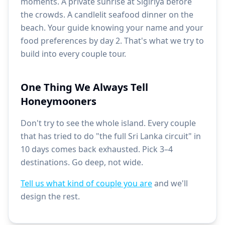
moments. A private sunrise at Sigiriya before
the crowds. A candlelit seafood dinner on the
beach. Your guide knowing your name and your
food preferences by day 2. That's what we try to
build into every couple tour.
One Thing We Always Tell
Honeymooners
Don't try to see the whole island. Every couple
that has tried to do "the full Sri Lanka circuit" in
10 days comes back exhausted. Pick 3–4
destinations. Go deep, not wide.
Tell us what kind of couple you are
and we'll
design the rest.