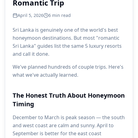
Romantic Trip
April 5, 2026
6
min read
Sri Lanka is genuinely one of the world's best
honeymoon destinations. But most "romantic
Sri Lanka" guides list the same 5 luxury resorts
and call it done.
We've planned hundreds of couple trips. Here's
what we've actually learned.
The Honest Truth About Honeymoon
Timing
December to March is peak season — the south
and west coast are calm and sunny. April to
September is better for the east coast