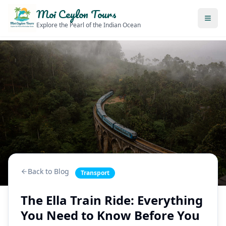
Moi Ceylon Tours
Explore the Pearl of the Indian Ocean
Back to Blog
Transport
The Ella Train Ride: Everything
You Need to Know Before You