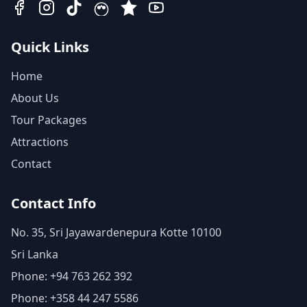
Quick Links
Home
About Us
Tour Packages
Attractions
Contact
Contact Info
No. 35, Sri Jayawardenepura Kotte 10100
Sri Lanka
Phone: +94 763 262 392
Phone: +358 44 247 5586