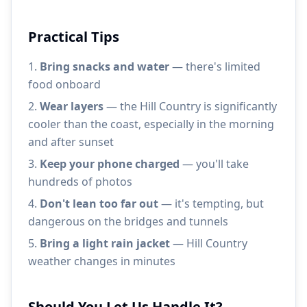
Practical Tips
Bring snacks and water
— there's limited
food onboard
Wear layers
— the Hill Country is significantly
cooler than the coast, especially in the morning
and after sunset
Keep your phone charged
— you'll take
hundreds of photos
Don't lean too far out
— it's tempting, but
dangerous on the bridges and tunnels
Bring a light rain jacket
— Hill Country
weather changes in minutes
Should You Let Us Handle It?