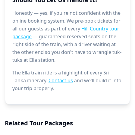
Honestly — yes, if you're not confident with the
online booking system. We pre-book tickets for
all our guests as part of every
Hill Country tour
package
— guaranteed reserved seats on the
right side of the train, with a driver waiting at
the other end so you don't have to wrangle tuk-
tuks at Ella station.
The Ella train ride is a highlight of every Sri
Lanka itinerary.
Contact us
and we'll build it into
your trip properly.
Related Tour Packages