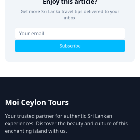
Enjoy this article?
Get more Sri Lanka travel tips delivered to your
inbox.
Subscribe
Moi Ceylon Tours
Your trusted partner for authentic Sri Lankan
experiences. Discover the beauty and culture of this
enchanting island with us.