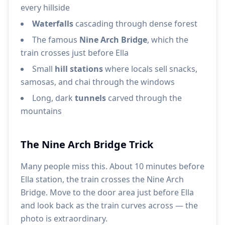
every hillside
Waterfalls
cascading through dense forest
The famous
Nine Arch Bridge
, which the
train crosses just before Ella
Small
hill stations
where locals sell snacks,
samosas, and chai through the windows
Long, dark
tunnels
carved through the
mountains
The Nine Arch Bridge Trick
Many people miss this. About 10 minutes before
Ella station, the train crosses the Nine Arch
Bridge. Move to the door area just before Ella
and look back as the train curves across — the
photo is extraordinary.