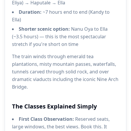
Eliya) → Haputale → Ella
Duration:
~7 hours end to end (Kandy to
Ella)
Shorter scenic option:
Nanu Oya to Ella
(~3.5 hours) — this is the most spectacular
stretch if you're short on time
The train winds through emerald tea
plantations, misty mountain passes, waterfalls,
tunnels carved through solid rock, and over
dramatic viaducts including the iconic Nine Arch
Bridge.
The Classes Explained Simply
First Class Observation:
Reserved seats,
large windows, the best views. Book this. It