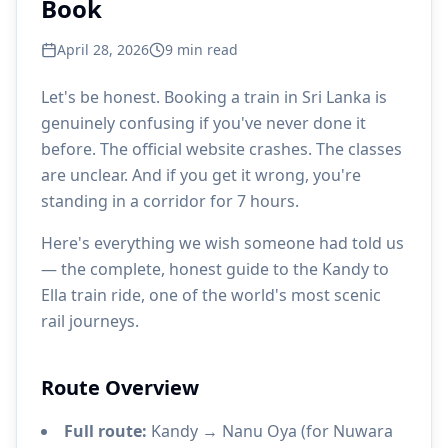
Book
April 28, 2026
9
min read
Let's be honest. Booking a train in Sri Lanka is
genuinely confusing if you've never done it
before. The official website crashes. The classes
are unclear. And if you get it wrong, you're
standing in a corridor for 7 hours.
Here's everything we wish someone had told us
— the complete, honest guide to the Kandy to
Ella train ride, one of the world's most scenic
rail journeys.
Route Overview
Full route:
Kandy → Nanu Oya (for Nuwara