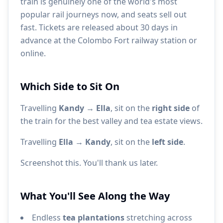
train is genuinely one of the world's most
popular rail journeys now, and seats sell out
fast. Tickets are released about 30 days in
advance at the Colombo Fort railway station or
online.
Which Side to Sit On
Travelling
Kandy → Ella
, sit on the
right side
of
the train for the best valley and tea estate views.
Travelling
Ella → Kandy
, sit on the
left side
.
Screenshot this. You'll thank us later.
What You'll See Along the Way
Endless
tea plantations
stretching across