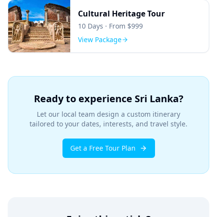
Cultural Heritage Tour
10
Days · From $
999
View Package
Ready to experience Sri Lanka?
Let our local team design a custom itinerary
tailored to your dates, interests, and travel style.
Get a Free Tour Plan