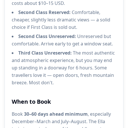
costs about $10–15 USD.
Second Class Reserved:
Comfortable,
cheaper, slightly less dramatic views — a solid
choice if First Class is sold out.
Second Class Unreserved:
Unreserved but
comfortable. Arrive early to get a window seat.
Third Class Unreserved:
The most authentic
and atmospheric experience, but you may end
up standing in a doorway for 6 hours. Some
travellers love it — open doors, fresh mountain
breeze. Most don't.
When to Book
Book
30–60 days ahead minimum
, especially
December–March and July–August. The Ella