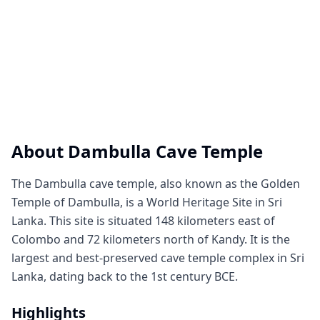
About
Dambulla Cave Temple
The Dambulla cave temple, also known as the Golden
Temple of Dambulla, is a World Heritage Site in Sri
Lanka. This site is situated 148 kilometers east of
Colombo and 72 kilometers north of Kandy. It is the
largest and best-preserved cave temple complex in Sri
Lanka, dating back to the 1st century BCE.
Highlights