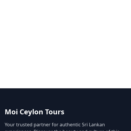
Moi Ceylon Tours
Your trusted partner for authentic Sri Lankan