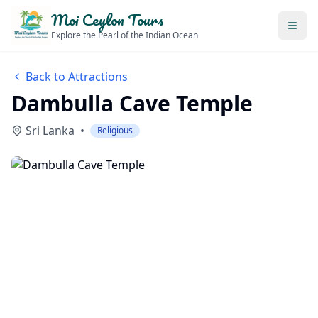
Moi Ceylon Tours
Explore the Pearl of the Indian Ocean
Back to Attractions
Dambulla Cave Temple
Sri Lanka
•
Religious