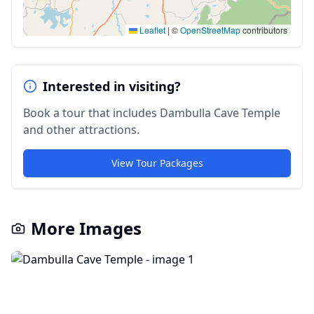
Leaflet
|
©
OpenStreetMap
contributors
Interested in visiting?
Book a tour that includes
Dambulla Cave Temple
and other attractions.
View Tour Packages
More Images