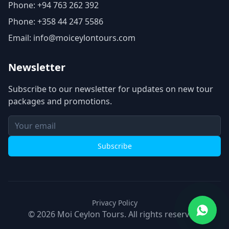
Phone: +94 763 262 392
Phone: +358 44 247 5586
Email: info@moiceylontours.com
Newsletter
Subscribe to our newsletter for updates on new tour
packages and promotions.
Subscribe
Privacy Policy
©
2026
Moi Ceylon Tours.
All rights reserved.