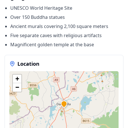
UNESCO World Heritage Site
Over 150 Buddha statues
Ancient murals covering 2,100 square meters
Five separate caves with religious artifacts
Magnificent golden temple at the base
Location
+
−