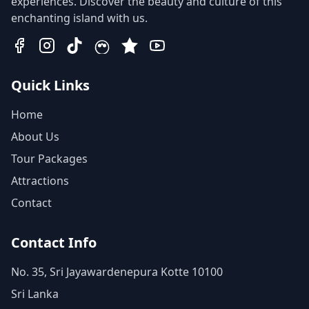
experiences. Discover the beauty and culture of this
enchanting island with us.
Quick Links
Home
About Us
Tour Packages
Attractions
Contact
Contact Info
No. 35, Sri Jayawardenepura Kotte 10100
Sri Lanka